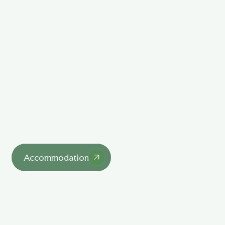
Explore Our Unique
Lodgings
asdasd
Accommodation