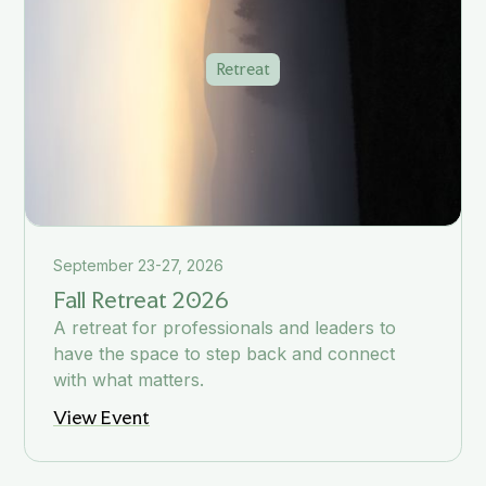
Retreat
September 23-27, 2026
Fall Retreat 2026
A retreat for professionals and leaders to
have the space to step back and connect
with what matters.
View Event