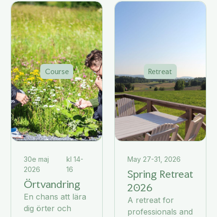
Course
Retreat
30e maj
kl 14-
May 27-31, 2026
2026
16
Spring Retreat
Örtvandring
2026
En chans att lära
A retreat for
dig örter och
professionals and