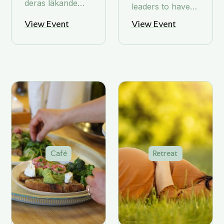
deras läkande
leaders to have
egenskaper
the space to step
View Event
View Event
back and
connect with
what matters.
Café
Retreat