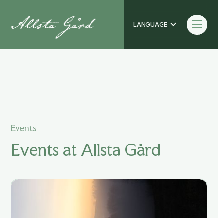
LANGUAGE
Events
Events
Events at Allsta Gård