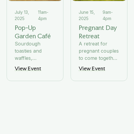
July 13,
11am-
June 15,
9am-
2025
4pm
2025
4pm
Pop-Up
Pregnant Day
Garden Café
Retreat
Sourdough
A retreat for
toasties and
pregnant couples
waffles,
to come together,
cinnamon buns,
be inspired, and
View Event
View Event
coffee and tea
enjoy nutritious
and other
food
goodies in the
sun.