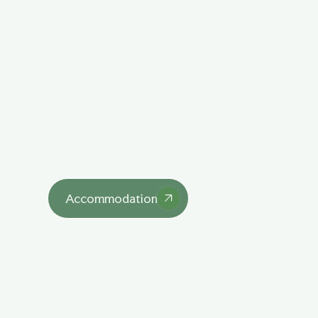
Explore Our 
Lodgings
asdasd
Accommodation