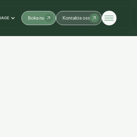
Boka nu
Kontakta oss
UAGE