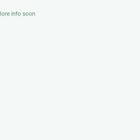
ore info soon