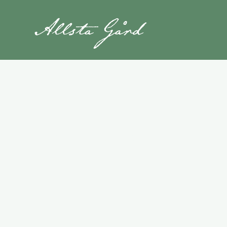
Hiking Trails
Explore the High Coast by foot with stu