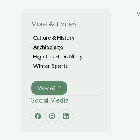
M
More Activities:
Culture & History
Archipelago
High Coast Distillery
Winter Sports
View All
Social Media