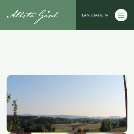
LANGUAGE
Photo Gallery