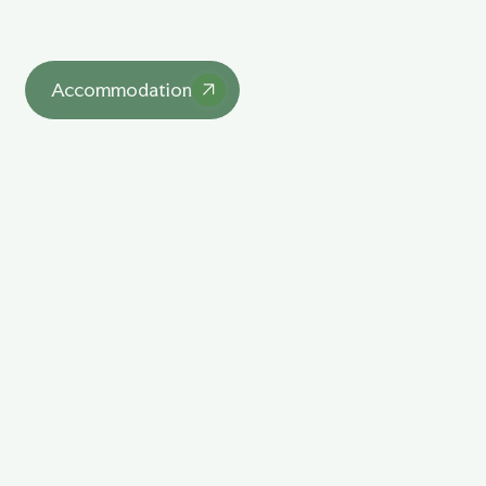
asdasd
Accommodation