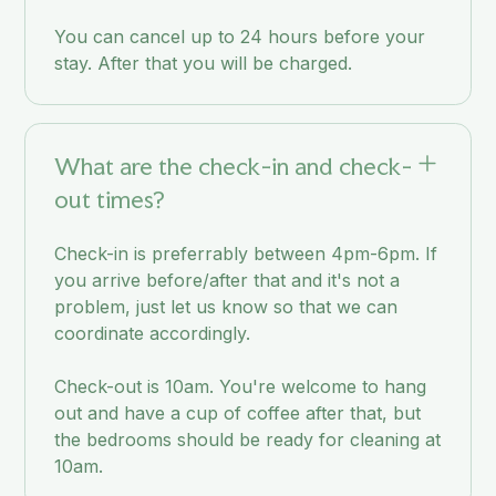
You can cancel up to 24 hours before your
stay. After that you will be charged.
What are the check-in and check-
out times?
Check-in is preferrably between 4pm-6pm. If
you arrive before/after that and it's not a
problem, just let us know so that we can
coordinate accordingly.
Check-out is 10am. You're welcome to hang
out and have a cup of coffee after that, but
the bedrooms should be ready for cleaning at
10am.