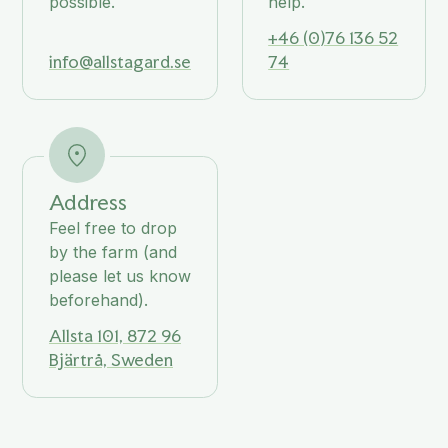
possible.
help.
+46 (0)76 136 52
info@allstagard.se
74
Address
Feel free to drop
by the farm (and
please let us know
beforehand).
Allsta 101, 872 96
Bjärtrå, Sweden