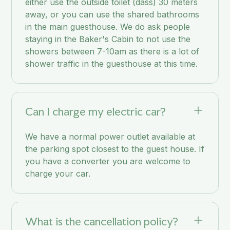
either use the outside toilet (dass) 30 meters
away, or you can use the shared bathrooms
in the main guesthouse. We do ask people
staying in the Baker's Cabin to not use the
showers between 7-10am as there is a lot of
shower traffic in the guesthouse at this time.
Can I charge my electric car?
We have a normal power outlet available at
the parking spot closest to the guest house. If
you have a converter you are welcome to
charge your car.
What is the cancellation policy?