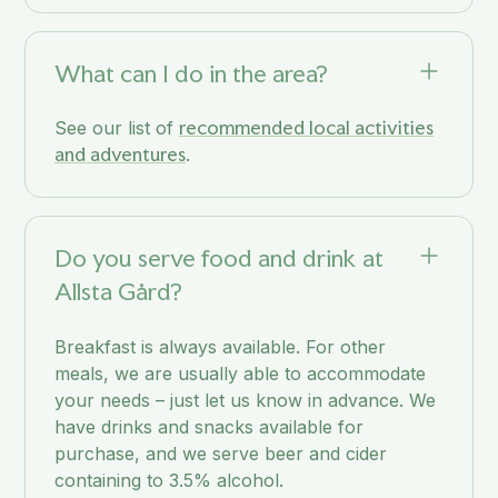
What can I do in the area?
recommended local activities
See our list of
and adventures
.
Do you serve food and drink at
Allsta Gård?
Breakfast is always available. For other
meals, we are usually able to accommodate
your needs – just let us know in advance. We
have drinks and snacks available for
purchase, and we serve beer and cider
containing to 3.5% alcohol.