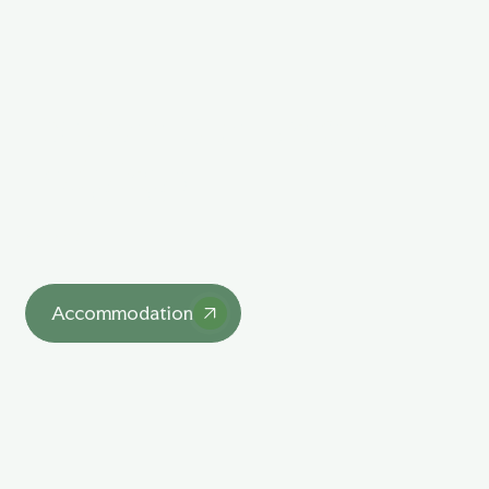
Explore Our Unique
Lodgings
asdasd
Accommodation