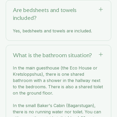
Are bedsheets and towels
included?
Yes, bedsheets and towels are included.
What is the bathroom situation?
In the main guesthouse (the Eco House or
Kretsloppshus), there is one shared
bathroom with a shower in the hallway next
to the bedrooms. There is also a shared toilet
on the ground floor.
In the small Baker's Cabin (Bagarstugan),
there is no running water nor toilet. You can