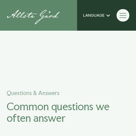
LANGUAGE
Frequently Asked
Questions
Questions & Answers
Common questions we
often answer