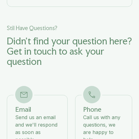
Stil Have Questions?
Didn't find your question here?
Get in touch to ask your
question
Email
Phone
Send us an email
Call us with any
and we'll respond
questions, we
as soon as
are happy to