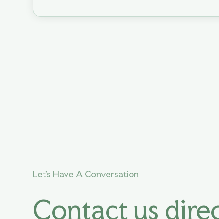
Let's Have A Conversation
Contact us direc