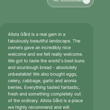
Allsta Gård is a real gem in a
fabulously beautiful landscape. The
owners gave an incredibly nice
welcome and we felt really welcome.
We got to taste the world's best buns
and sourdough bread - absolutely
unbeatable! We also bought eggs,
celery, cabbage, garlic and aronia
berries. Everything tasted fantastic,
fresh and something completely out
of the ordinary. Allsta Gård is a place
we highly recommend and will