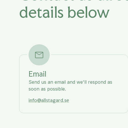
details below
Email
Send us an email and we'll respond as
soon as possible.
info@allstagard.se