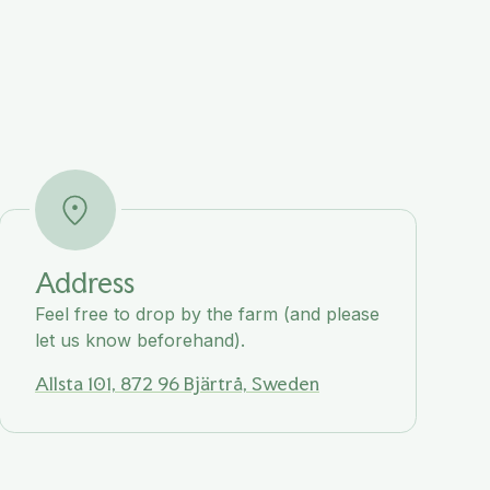
Address
Feel free to drop by the farm (and please
let us know beforehand).
Allsta 101, 872 96 Bjärtrå, Sweden