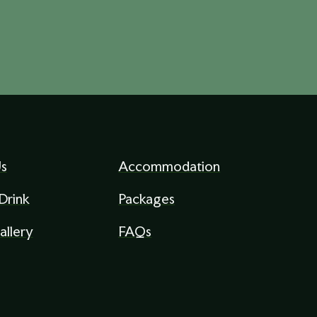
s
Accommodation
Drink
Packages
allery
FAQs