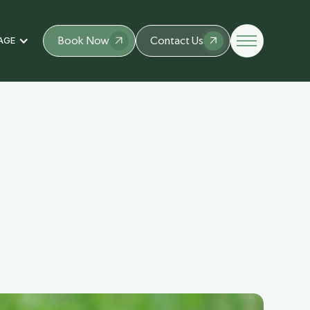
Book Now
Contact Us
AGE