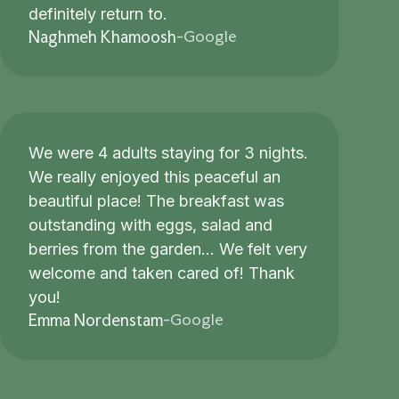
definitely return to.
Google
Naghmeh Khamoosh
-
We were 4 adults staying for 3 nights.
We really enjoyed this peaceful an
beautiful place! The breakfast was
outstanding with eggs, salad and
berries from the garden... We felt very
welcome and taken cared of! Thank
you!
Google
Emma Nordenstam
-