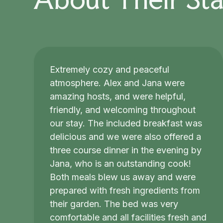
Extremely cozy and peaceful
atmosphere. Alex and Jana were
amazing hosts, and were helpful,
friendly, and welcoming throughout
our stay. The included breakfast was
delicious and we were also offered a
three course dinner in the evening by
Jana, who is an outstanding cook!
Both meals blew us away and were
prepared with fresh ingredients from
their garden. The bed was very
comfortable and all facilities fresh and