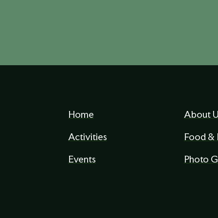
Home
About U
Activities
Food & 
Events
Photo G