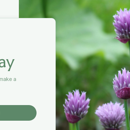
ay
 make a