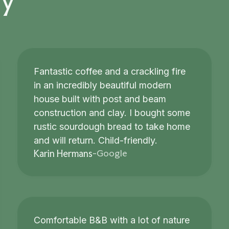
Fantastic coffee and a crackling fire
in an incredibly beautiful modern
house built with post and beam
construction and clay. I bought some
rustic sourdough bread to take home
and will return. Child-friendly.
Google
Karin Hermans
-
Comfortable B&B with a lot of nature