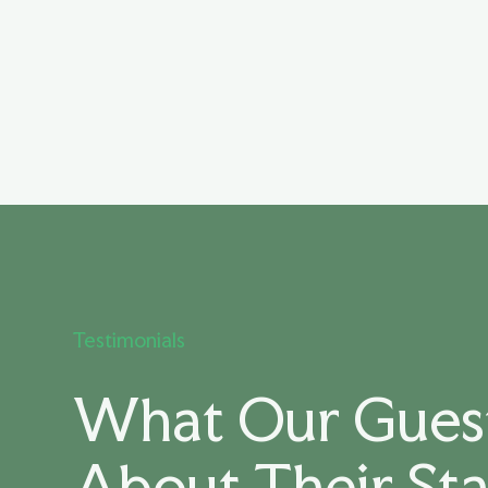
Testimonials
What Our Guest
About Their St