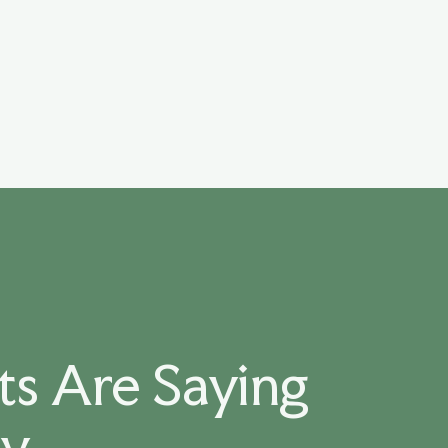
s Are Saying
ay