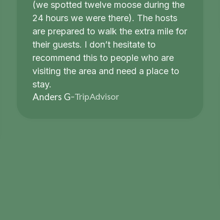
(we spotted twelve moose during the
24 hours we were there). The hosts
are prepared to walk the extra mile for
their guests. I don’t hesitate to
recommend this to people who are
visiting the area and need a place to
stay.
TripAdvisor
Anders G
-