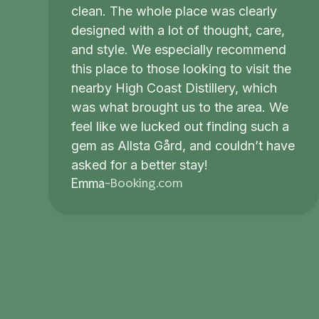
clean. The whole place was clearly
designed with a lot of thought, care,
and style. We especially recommend
this place to those looking to visit the
nearby High Coast Distillery, which
was what brought us to the area. We
feel like we lucked out finding such a
gem as Allsta Gård, and couldn’t have
asked for a better stay!
Booking.com
Emma
-