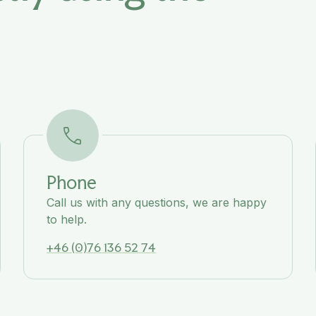
Phone
Call us with any questions, we are happy
to help.
+46 (0)76 136 52 74