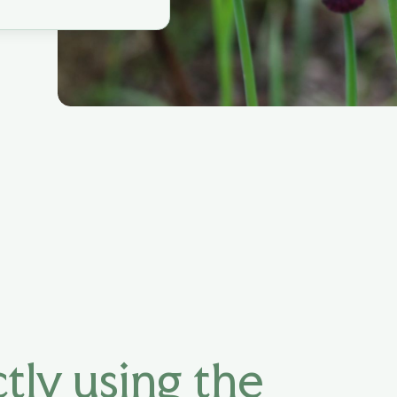
tly using the