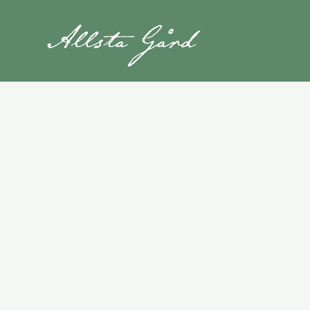
Book Your St