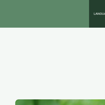
LANGU
ay