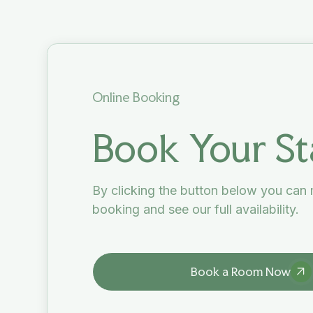
Online Booking
Book Your St
By clicking the button below you can
booking and see our full availability.
Book a Room Now