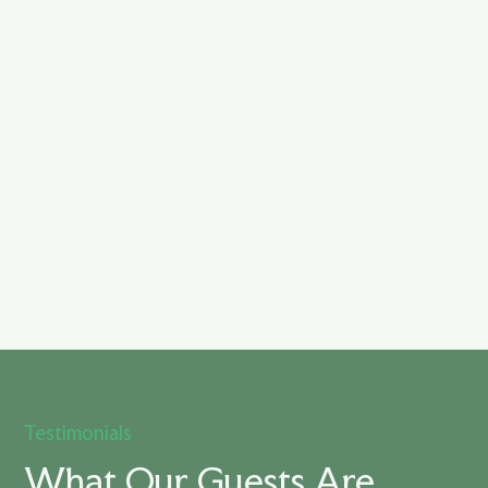
Testimonials
What Our Guests Are