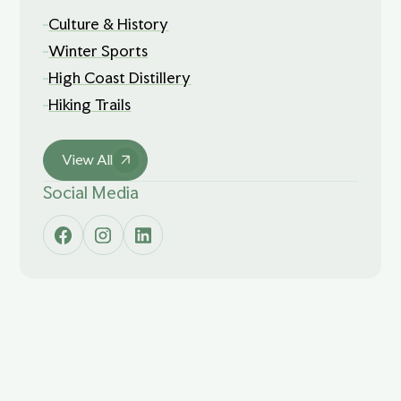
Culture & History
Winter Sports
High Coast Distillery
Hiking Trails
View All
Social Media