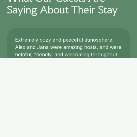
Saying About Their Stay
Extremely cozy and peaceful atmosphere.
Alex and Jana were amazing hosts, and were
helpful, friendly, and welcoming throughout
our stay. The included breakfast was
delicious and we were also offered a three
course dinner in the evening by Jana, who is
an outstanding cook! Both meals blew us
away and were prepared with fresh
ingredients from their garden. The bed was
very comfortable and all facilities fresh and
clean. The whole place was clearly designed
with a lot of thought, care, and style. We
especially recommend this place to those
looking to visit the nearby High Coast