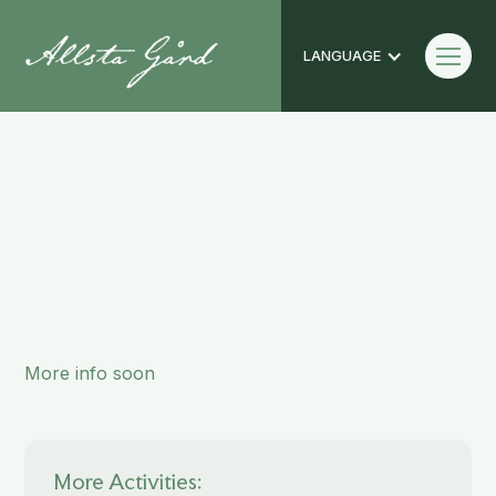
LANGUAGE
Archipelago
Enjoy the seaside villages and islands along the
High Coast
More info soon
More Activities: