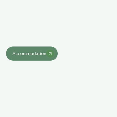
Explore Our Unique
Lodgings
asdasd
Accommodation