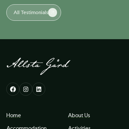
All Testimonials
Home
About Us
Accommodation
Activities