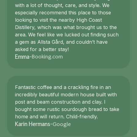
with a lot of thought, care, and style. We
especially recommend this place to those
looking to visit the nearby High Coast
Distillery, which was what brought us to the
area. We feel like we lucked out finding such
a gem as Allsta Gård, and couldn’t have
asked for a better stay!
Booking.com
Emma
-
Fantastic coffee and a crackling fire in an
incredibly beautiful modern house built with
post and beam construction and clay. I
bought some rustic sourdough bread to take
home and will return. Child-friendly.
Google
Karin Hermans
-