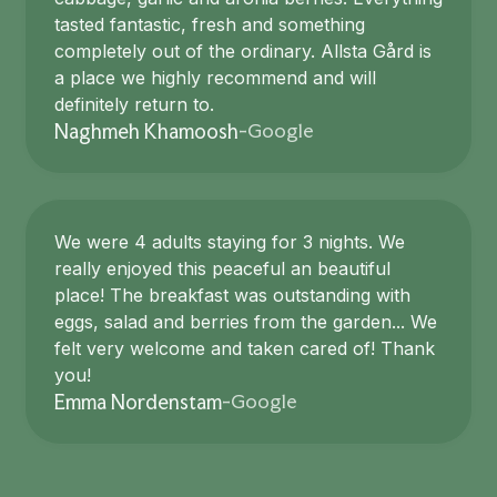
tasted fantastic, fresh and something
completely out of the ordinary. Allsta Gård is
a place we highly recommend and will
definitely return to.
Google
Naghmeh Khamoosh
-
We were 4 adults staying for 3 nights. We
really enjoyed this peaceful an beautiful
place! The breakfast was outstanding with
eggs, salad and berries from the garden... We
felt very welcome and taken cared of! Thank
you!
Google
Emma Nordenstam
-