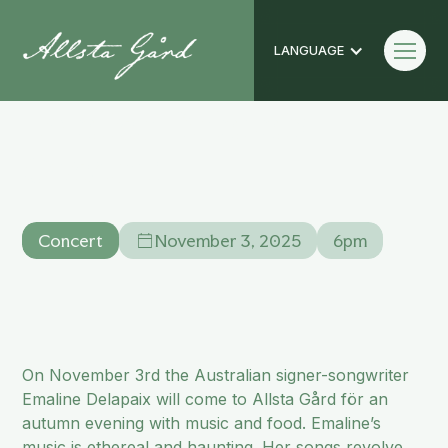
LANGUAGE
Emaline Delapaix
Concert
Concert
November 3, 2025
6pm
On November 3rd the Australian signer-songwriter
Emaline Delapaix will come to Allsta Gård för an
autumn evening with music and food. Emaline’s
music is ethereal and haunting. Her songs revolve