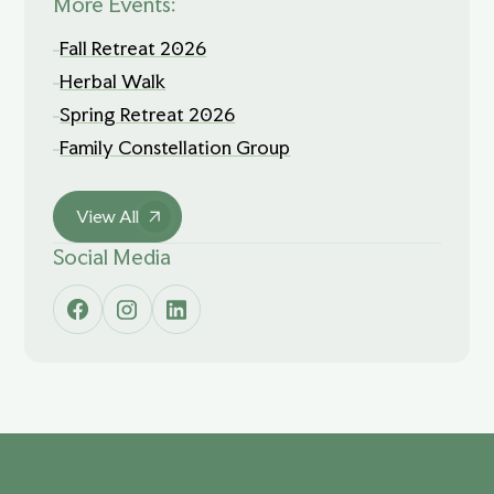
More Events:
Fall Retreat 2026
Herbal Walk
Spring Retreat 2026
Family Constellation Group
View All
Social Media