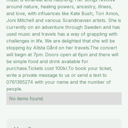
around nature, healing powers, ancestry, illness,
and love, with influences like Kate Bush, Tori Amos,
Joni Mitchell and various Scandinavian artists. She is
currently on an adventure through Sweden and has
used music and travels has a way of grappling with
challenges in life. We are delighted that she will be
stopping by Allsta Gård on her travels.The concert
will begin at 7pm. Doors open at 6pm and there will
be simple food and drink available for
purchase.Tickets cost 100kr.To book your ticket,
write a private message to us or send a text to
0761365274 with your name and the number of
people.
No items found.