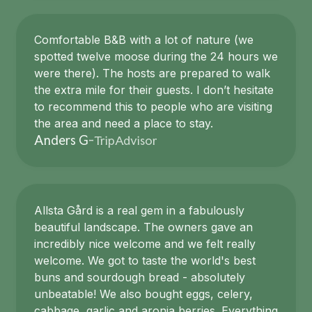
Comfortable B&B with a lot of nature (we
spotted twelve moose during the 24 hours we
were there). The hosts are prepared to walk
the extra mile for their guests. I don’t hesitate
to recommend this to people who are visiting
the area and need a place to stay.
TripAdvisor
Anders G
-
Allsta Gård is a real gem in a fabulously
beautiful landscape. The owners gave an
incredibly nice welcome and we felt really
welcome. We got to taste the world's best
buns and sourdough bread - absolutely
unbeatable! We also bought eggs, celery,
cabbage, garlic and aronia berries. Everything