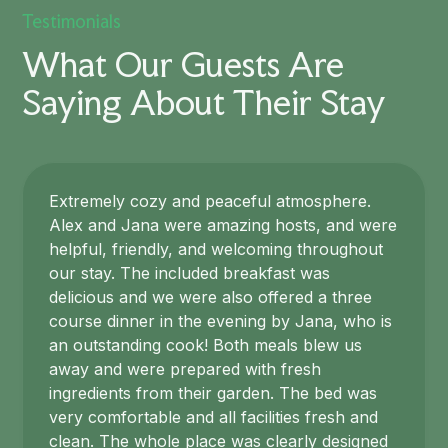
Testimonials
What Our Guests Are
Saying About Their Stay
Extremely cozy and peaceful atmosphere.
Alex and Jana were amazing hosts, and were
helpful, friendly, and welcoming throughout
our stay. The included breakfast was
delicious and we were also offered a three
course dinner in the evening by Jana, who is
an outstanding cook! Both meals blew us
away and were prepared with fresh
ingredients from their garden. The bed was
very comfortable and all facilities fresh and
clean. The whole place was clearly designed