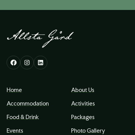
Home
About Us
Accommodation
Activities
Food & Drink
Packages
Events
Photo Gallery