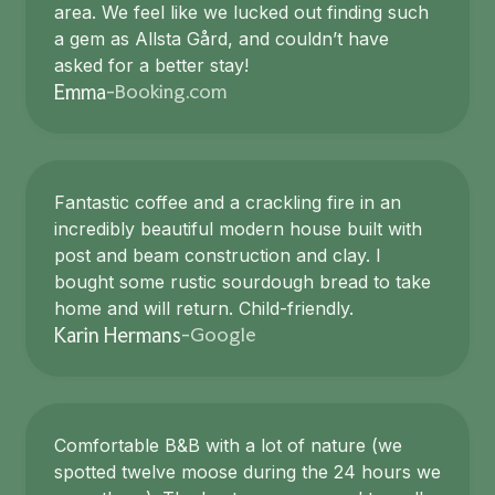
area. We feel like we lucked out finding such
a gem as Allsta Gård, and couldn’t have
asked for a better stay!
Booking.com
Emma
-
Fantastic coffee and a crackling fire in an
incredibly beautiful modern house built with
post and beam construction and clay. I
bought some rustic sourdough bread to take
home and will return. Child-friendly.
Google
Karin Hermans
-
Comfortable B&B with a lot of nature (we
spotted twelve moose during the 24 hours we