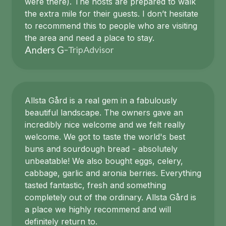
were there). The hosts are prepared to walk
the extra mile for their guests. I don’t hesitate
to recommend this to people who are visiting
the area and need a place to stay.
TripAdvisor
Anders G
-
Allsta Gård is a real gem in a fabulously
beautiful landscape. The owners gave an
incredibly nice welcome and we felt really
welcome. We got to taste the world's best
buns and sourdough bread - absolutely
unbeatable! We also bought eggs, celery,
cabbage, garlic and aronia berries. Everything
tasted fantastic, fresh and something
completely out of the ordinary. Allsta Gård is
a place we highly recommend and will
definitely return to.