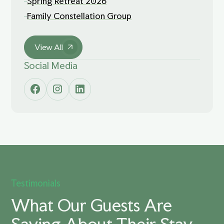
Spring Retreat 2026
Family Constellation Group
View All
Social Media
Testimonials
What Our Guests Are