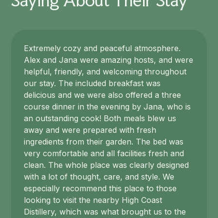
Saying About Their Stay
Extremely cozy and peaceful atmosphere.
Alex and Jana were amazing hosts, and were
helpful, friendly, and welcoming throughout
our stay. The included breakfast was
delicious and we were also offered a three
course dinner in the evening by Jana, who is
an outstanding cook! Both meals blew us
away and were prepared with fresh
ingredients from their garden. The bed was
very comfortable and all facilities fresh and
clean. The whole place was clearly designed
with a lot of thought, care, and style. We
especially recommend this place to those
looking to visit the nearby High Coast
Distillery, which was what brought us to the