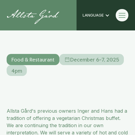
LANGUAGE
Vegetarian Julbord
Food & Restaurant
December 6-7, 2025
4pm
Allsta Gård's previous owners Inger and Hans had a
tradition of offering a vegetarian Christmas buffet.
We are continuing the tradition in our own
interpretation. We will serve a variety of hot and cold