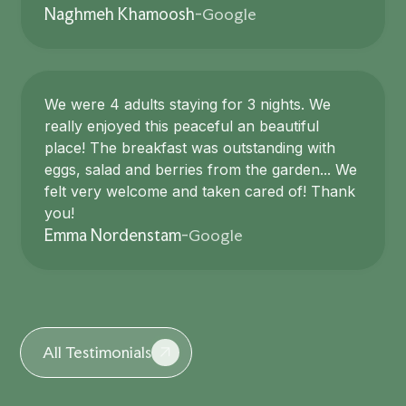
Google
Naghmeh Khamoosh
-
We were 4 adults staying for 3 nights. We
really enjoyed this peaceful an beautiful
place! The breakfast was outstanding with
eggs, salad and berries from the garden... We
felt very welcome and taken cared of! Thank
you!
Google
Emma Nordenstam
-
All Testimonials