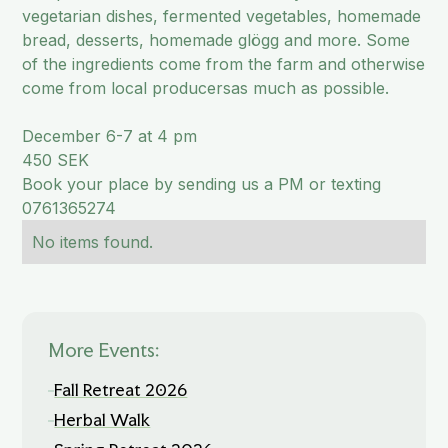
vegetarian dishes, fermented vegetables, homemade
bread, desserts, homemade glögg and more. Some
of the ingredients come from the farm and otherwise
come from local producersas much as possible.
December 6-7 at 4 pm
450 SEK
Book your place by sending us a PM or texting
0761365274
No items found.
More Events:
Fall Retreat 2026
Herbal Walk